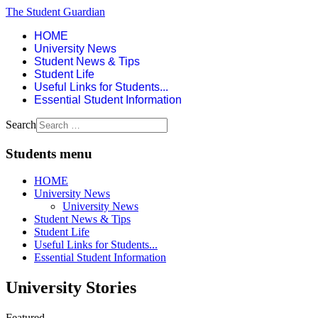
The Student Guardian
HOME
University News
Student News & Tips
Student Life
Useful Links for Students...
Essential Student Information
Search
Students menu
HOME
University News
University News
Student News & Tips
Student Life
Useful Links for Students...
Essential Student Information
University Stories
Featured