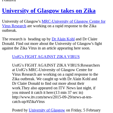
University of Glasgow takes on Zika
University of Glasgow's
MRC-University of Glasgow Centre for
Virus Research
are working on a rapid response to the Zika
outbreak.
The research is heading up by
Dr Alain Kohl
and Dr Claire
Donald. Find out more about the University of Glasgow's fight
against the Zika Virus in an article appearing here soon.
UofG's FIGHT AGAINST ZIKA VIRUS
UofG's FIGHT AGAINST ZIKA VIRUS:Researchers
at UofG's MRC-University of Glasgow Centre for
Virus Research are working on a rapid response to the
Zika outbreak. We caught up with Dr Alain Kohl and
Dr Claire Donald to find out more about their
work.They also appeared on ITV News last night, if
you missed it catch it here:(13 min 37 sec in)
http://www.itv.com/news/2015-09-29/news-at-ten-
catch-up/#ZikaVirus
Posted by
University of Glasgow
on Friday, 5 February