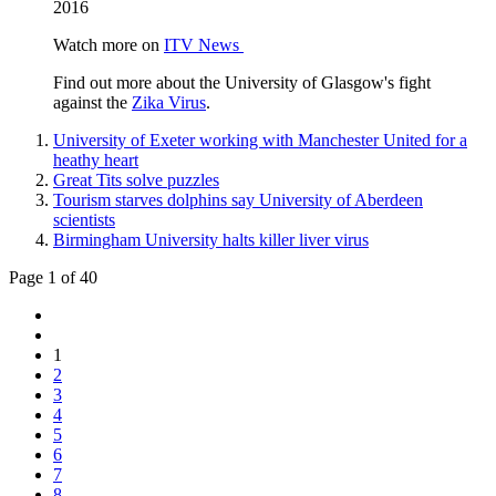
2016
Watch more on
ITV News
Find out more about the University of Glasgow's fight
against the
Zika Virus
.
University of Exeter working with Manchester United for a
heathy heart
Great Tits solve puzzles
Tourism starves dolphins say University of Aberdeen
scientists
Birmingham University halts killer liver virus
Page 1 of 40
1
2
3
4
5
6
7
8