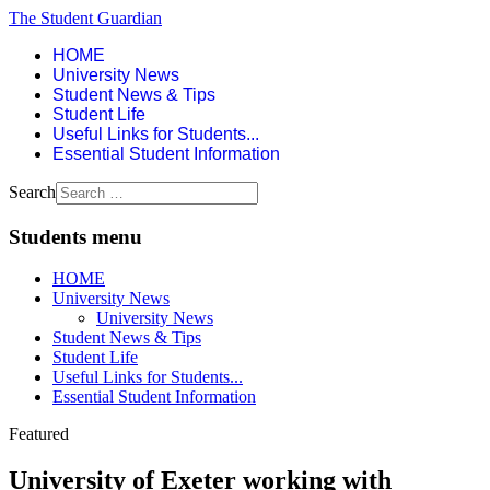
The Student Guardian
HOME
University News
Student News & Tips
Student Life
Useful Links for Students...
Essential Student Information
Search
Students menu
HOME
University News
University News
Student News & Tips
Student Life
Useful Links for Students...
Essential Student Information
Featured
University of Exeter working with