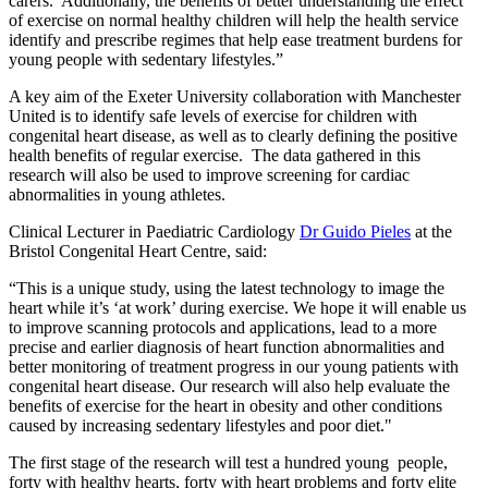
carers. Additionally, the benefits of better understanding the effect
of exercise on normal healthy children will help the health service
identify and prescribe regimes that help ease treatment burdens for
young people with sedentary lifestyles.”
A key aim of the Exeter University collaboration with Manchester
United is to identify safe levels of exercise for children with
congenital heart disease, as well as to clearly defining the positive
health benefits of regular exercise. The data gathered in this
research will also be used to improve screening for cardiac
abnormalities in young athletes.
Clinical Lecturer in Paediatric Cardiology
Dr Guido Pieles
at the
Bristol Congenital Heart Centre, said:
“This is a unique study, using the latest technology to image the
heart while it’s ‘at work’ during exercise. We hope it will enable us
to improve scanning protocols and applications, lead to a more
precise and earlier diagnosis of heart function abnormalities and
better monitoring of treatment progress in our young patients with
congenital heart disease. Our research will also help evaluate the
benefits of exercise for the heart in obesity and other conditions
caused by increasing sedentary lifestyles and poor diet."
The first stage of the research will test a hundred young people,
forty with healthy hearts, forty with heart problems and forty elite