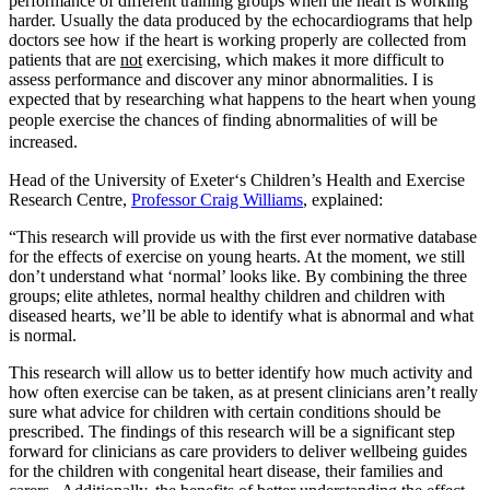
performance of different training groups when the heart is working
harder. Usually the data produced by the echocardiograms that help
doctors see how if the heart is working properly are collected from
patients that are
not
exercising, which makes it more difficult to
assess performance and discover any minor abnormalities. I is
expected that by researching what happens to the heart when young
people exercise
the chances of finding abnormalities of will be
increased.
Head of the University of Exeter‘s Children’s Health and Exercise
Research Centre,
Professor Craig Williams
, explained:
“This research will provide us with the first ever normative database
for the effects of exercise on young hearts. At the moment, we still
don’t understand what ‘normal’ looks like. By combining the three
groups; elite athletes, normal healthy children and children with
diseased hearts, we’ll be able to identify what is abnormal and what
is normal.
This research will allow us to better identify how much activity and
how often exercise can be taken, as at present clinicians aren’t really
sure what advice for children with certain conditions should be
prescribed. The findings of this research will be a significant step
forward for clinicians as care providers to deliver wellbeing guides
for the children with congenital heart disease, their families and