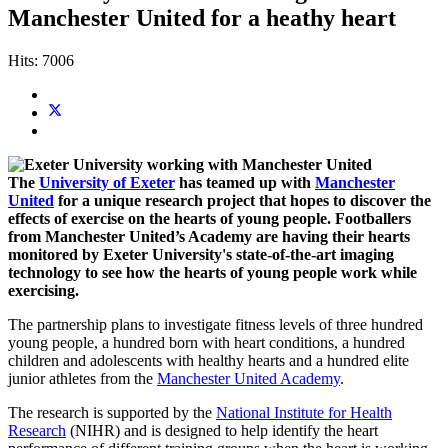
Manchester United for a heathy heart
Hits: 7006
The
University of Exeter
has teamed up with
Manchester
United
for a unique research project that hopes to discover the
effects of exercise on the hearts of young people. Footballers
from Manchester United’s Academy are having their hearts
monitored by Exeter University's state-of-the-art imaging
technology to see how the hearts of young people work while
exercising.
The partnership plans to investigate fitness levels of three hundred
young people, a hundred born with heart conditions, a hundred
children and adolescents with healthy hearts and a hundred elite
junior athletes from the
Manchester United Academy
.
The research is supported by the
National Institute for Health
Research
(NIHR) and is designed to help identify the heart