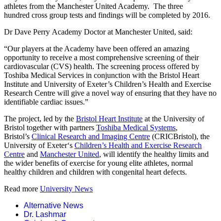
athletes from the Manchester United Academy. The three
hundred cross group tests and findings will be completed by 2016.
Dr Dave Perry Academy Doctor at Manchester United, said:
“Our players at the Academy have been offered an amazing
opportunity to receive a most comprehensive screening of their
cardiovascular (CVS) health. The screening process offered by
Toshiba Medical Services in conjunction with the Bristol Heart
Institute and University of Exeter’s Children’s Health and Exercise
Research Centre will give a novel way of ensuring that they have no
identifiable cardiac issues.”
The project, led by the
Bristol Heart Institute
at the University of
Bristol together with partners
Toshiba Medical Systems
,
Bristol’s
Clinical Research and Imaging Centre
(CRICBristol), the
University of Exeter‘s
Children’s Health and Exercise Research
Centre
and
Manchester United
, will identify the healthy limits and
the wider benefits of exercise for young elite athletes, normal
healthy children and children with congenital heart defects.
Read more
University News
Alternative News
Dr. Lashmar