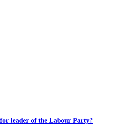
or leader of the Labour Party?