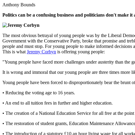
Anthony Bounds
Politics can be a confusing business and politicians don't make 
The most obvious betrayal of young people was by the Liberal Democr
Government with the Conservative Party, broke that promise and treble
people and must stop. For young people to make informed decisions abo
This is what
Jeremy Corbyn
is offering young people:
"Young people have faced more challenges under austerity than the g
It is wrong and immoral that our young people are three times more li
Young people have been forced to disproportionately bear the brunt of
• Reducing the voting age to 16 years.
• An end to all tuition fees in further and higher education.
• The creation of a National Education Service for all free at the point
• The restoration of student grants, Education Maintenance Allowan
• The introduction of a statutory £10 an hour living wage for all worke