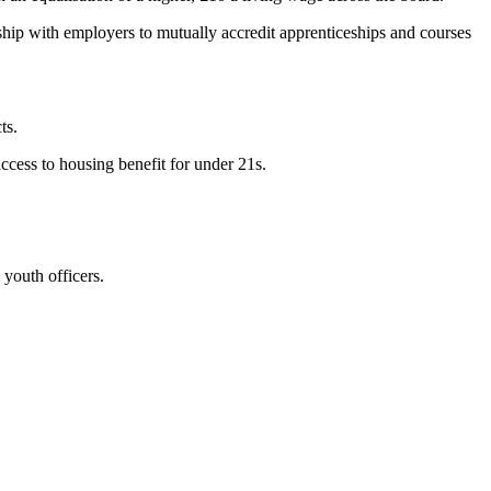
hip with employers to mutually accredit apprenticeships and courses
ts.
ccess to housing benefit for under 21s.
youth officers.