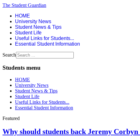
The Student Guardian
HOME
University News
Student News & Tips
Student Life
Useful Links for Students...
Essential Student Information
Search
Students menu
HOME
University News
Student News & Tips
Student Life
Useful Links for Students...
Essential Student Information
Featured
Why should students back Jeremy Corbyn f