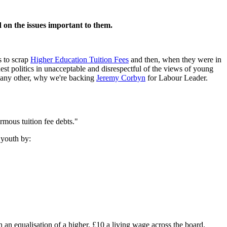
d on the issues important to them.
s to scrap
Higher Education Tuition Fees
and then, when they were in
st politics in unacceptable and disrespectful of the views of young
an any other, why we're backing
Jeremy Corbyn
for Labour Leader.
rmous tuition fee debts."
 youth by:
h an equalisation of a higher, £10 a living wage across the board.