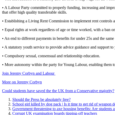
• A Labour Party committed to properly funding, increasing and impro
that offer high quality transferable skills.
• Establishing a Living Rent Commission to implement rent controls and
• Equal rights at work regardless of age or time worked, with a ban o
• An end to different payments in benefits for under 25s and the same 
• A statutory youth service to provide advice guidance and support to
• Compulsory sexual, consensual and relationship education.
• More autonomy within the party for Young Labour, enabling them to
Join Jeremy Corbyn and Labour
More on Jeremy Corbyn
Could students have saved the the UK from a Conservative majority?
Should the Press be absolutely free?
School girl killed by dog pack | Is it time to get rid of weapon 
Government threatening to axe housing benefits: Are students at
Corrupt UK examination boards tipping-off teachers