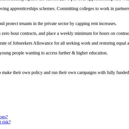
ving apprenticeships schemes. Committing colleges to work in partners
 protect tenants in the private sector by capping rent increases.
n zero hour contracts, and place a weekly minimum for hours on contrac
rate of Jobseekers Allowance for all seeking work and restoring equal a
 young people wanting to access further & higher education.
 make their own policy and run their own campaigns with fully funded 
dogs?
 risk?