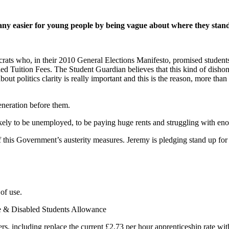
it any easier for young people by being vague about where they stan
ats who, in their 2010 General Elections Manifesto, promised student
d Tuition Fees. The Student Guardian believes that this kind of dishone
ut politics clarity is really important and this is the reason, more th
eneration before them.
kely to be unemployed, to be paying huge rents and struggling with eno
 this Government’s austerity measures. Jeremy is pledging stand up for
 of use.
ce & Disabled Students Allowance
rs, including replace the current £2.73 per hour apprenticeship rate wit