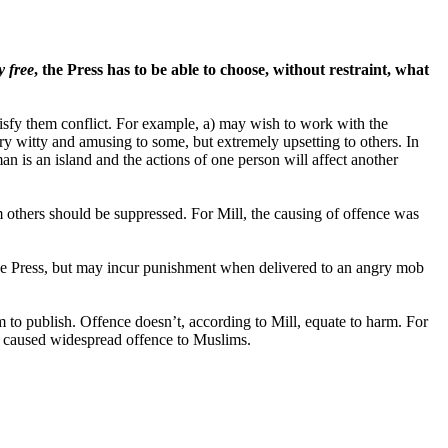
y free
, the Press has to be able to choose, without restraint, what
tisfy them conflict. For example, a) may wish to work with the
y witty and amusing to some, but extremely upsetting to others. In
 is an island and the actions of one person will affect another
m others should be suppressed. For Mill, the causing of offence was
n the Press, but may incur punishment when delivered to an angry mob
 to publish. Offence doesn’t, according to Mill, equate to harm. For
t caused widespread offence to Muslims.