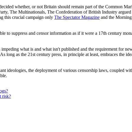
to decided whether, or not Britain should remain part of the Common Ma
ty, The Multinationals, The Confederation of British Industry argu
g this crucial campaign only
The Spectator Magazine
and the Morning 
able to suppress and censor information as if it were a 17th century mon
m impeding what is and what isn't published and the requirement for new
y. As long as the 21st century press, in principle at least, embraces the id
ant ideologies, the deployment of various censorship laws, coupled wit
sible.
dogs?
 risk?