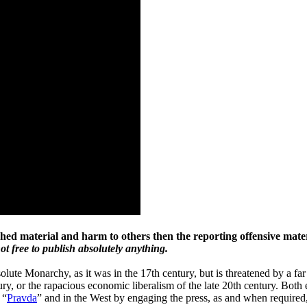
shed material and harm to others then the reporting offensive mater
 not free to publish absolutely anything.
ute Monarchy, as it was in the 17th century, but is threatened by a far
ury, or the rapacious economic liberalism of the late 20th century. Bot
 “
Pravda
” and in the West by engaging the press, as and when required, 