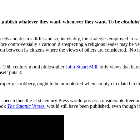
 to publish whatever they want, whenever they want. To be
absolutel
s and desires differ and so, inevitably, the strategies employed to sa
controversially a cartoon disrespecting a religious leader may be ver
n between its citizens where the views of others are considered. No man
he 19th century moral philosopher
John Stuart Mill
, only views that har
elf puts it:
te property is robbery, ought to be unmolested when simply circulated i
f speech then the 21st century Press would possess considerable freedom
book
The Satanic Verses
would still have been published, even though i