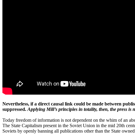
Nevertheless, if a direct causal link could be made between publi
suppressed.
Applying Mill’s principles in totality, then, the press is
Today freedom of information is not dependent on the whim of an absol
The State Capitalism present in the Soviet Union in the mid 20th cent
Soviets by openly banning all publications other than the State owned