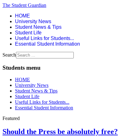
The Student Guardian
HOME
University News
Student News & Tips
Student Life
Useful Links for Students...
Essential Student Information
Search
Students menu
HOME
University News
Student News & Tips
Student Life
Useful Links for Students...
Essential Student Information
Featured
Should the Press be absolutely free?