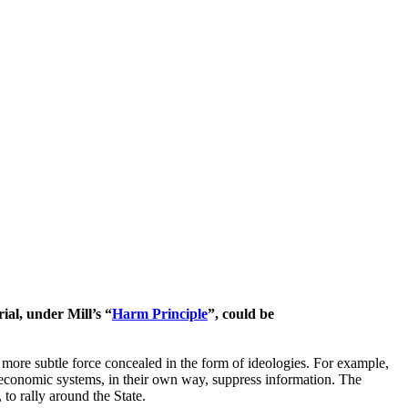
ial, under Mill’s “
Harm Principle
”, could be
 more subtle force concealed in the form of ideologies. For example,
h economic systems, in their own way, suppress information. The
to rally around the State.