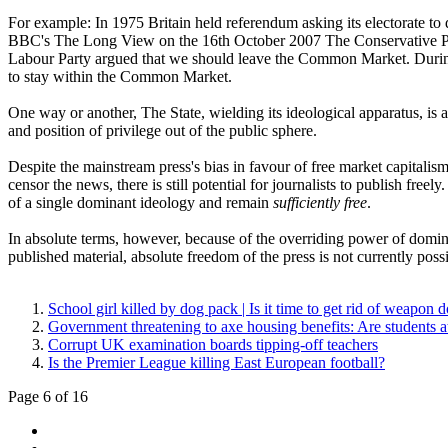
For example: In 1975 Britain held referendum asking its electorate 
BBC's The Long View on the 16th October 2007 The Conservative Par
Labour Party argued that we should leave the Common Market. Durin
to stay within the Common Market.
One way or another, The State, wielding its ideological apparatus, is 
and position of privilege out of the public sphere.
Despite the mainstream press's bias in favour of free market capitalis
censor the news, there is still potential for journalists to publish freel
of a single dominant ideology and remain
sufficiently free
.
In absolute terms, however, because of the overriding power of domin
published material, absolute freedom of the press is not currently pos
School girl killed by dog pack | Is it time to get rid of weapon 
Government threatening to axe housing benefits: Are students at
Corrupt UK examination boards tipping-off teachers
Is the Premier League killing East European football?
Page 6 of 16