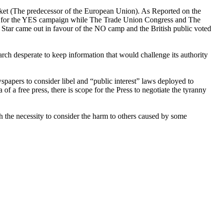
rket (The predecessor of the European Union). As Reported on the
ed for the YES campaign while The Trade Union Congress and The
Star came out in favour of the NO camp and the British public voted
arch desperate to keep information that would challenge its authority
spapers to consider libel and “public interest” laws deployed to
ea of a free press, there is scope for the Press to negotiate the tyranny
h the necessity to consider the harm to others caused by some