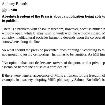
Anthony Bounds
Absolute freedom of the Press is about a publication being able
to publish.
There is a problem with absolute freedom, however, because human need
window open, while b) may wish to work with the window closed. More 
complex, multicultural societies harmony depends upon the co-operatio
somewhere along the line.
So what should the press be prevented from printing? According to t
not enough to justify censorship - harm has to be tangible. As Mill hims
“An opinion that corn dealers are starvers of the poor, or that priva
assembled before the house of a corn dealer.”
If there were general acceptance of Mill’s argument for the freedom o
example, in a society adopting Mill’s philosophy Salmon Rushdie’s 