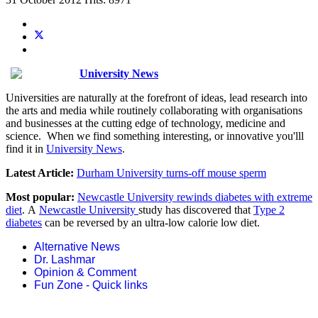
University News
Universities are naturally at the forefront of ideas, lead research into
the arts and media while routinely collaborating with organisations
and businesses at the cutting edge of technology, medicine and
science. When we find something interesting, or innovative you'lll
find it in
University News
.
Latest Article:
Durham University turns-off mouse sperm
Most popular:
Newcastle University rewinds diabetes with extreme
diet
. A
Newcastle University
study has discovered that
Type 2
diabetes
can be reversed by an ultra-low calorie low diet.
Alternative News
Dr. Lashmar
Opinion & Comment
Fun Zone - Quick links