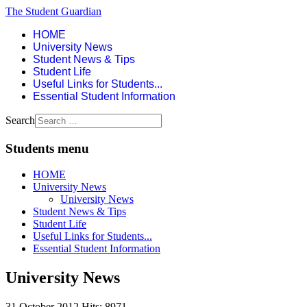
The Student Guardian
HOME
University News
Student News & Tips
Student Life
Useful Links for Students...
Essential Student Information
Search
Students menu
HOME
University News
University News
Student News & Tips
Student Life
Useful Links for Students...
Essential Student Information
University News
31 October 2012
Hits: 8971