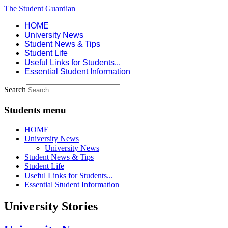
The Student Guardian
HOME
University News
Student News & Tips
Student Life
Useful Links for Students...
Essential Student Information
Search
Students menu
HOME
University News
University News
Student News & Tips
Student Life
Useful Links for Students...
Essential Student Information
University Stories