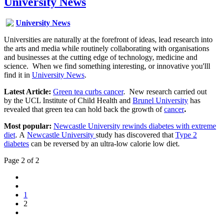
University News
University News
Universities are naturally at the forefront of ideas, lead research into
the arts and media while routinely collaborating with organisations
and businesses at the cutting edge of technology, medicine and
science. When we find something interesting, or innovative you'lll
find it in
University News
.
Latest Article:
Green tea curbs cancer
. New research carried out
by the UCL Institute of Child Health and
Brunel University
has
revealed that green tea can hold back the growth of
cancer
.
Most popular:
Newcastle University rewinds diabetes with extreme
diet
. A
Newcastle University
study has discovered that
Type 2
diabetes
can be reversed by an ultra-low calorie low diet.
Page 2 of 2
1
2